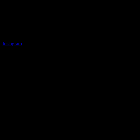
Instagram