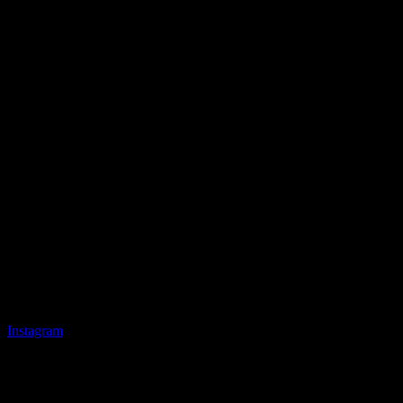
Instagram