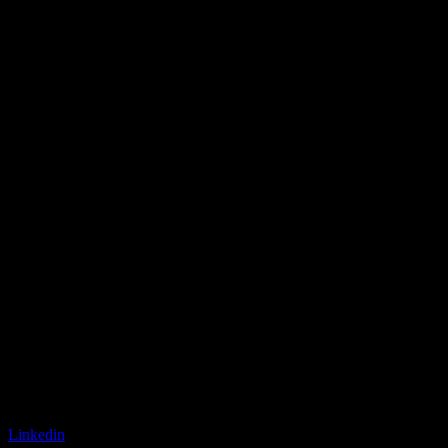
Linkedin