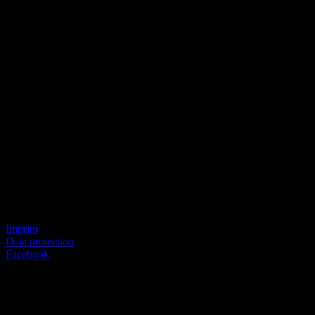
© SEVERICH & PARTNER
Imprint
Data protection
Facebook