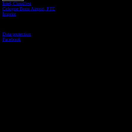
Intel, Cloudfest
Cologne Bonn Airport, PTE
Imprint
© SEVERICH & PARTNER
Data protection
Facebook