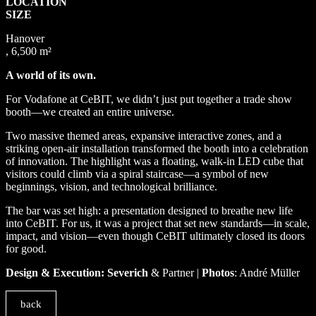
LOCATION
SIZE
Hanover
, 6,500 m²
A world of its own.
For Vodafone at CeBIT, we didn’t just put together a trade show
booth—we created an entire universe.
Two massive themed areas, expansive interactive zones, and a
striking open-air installation transformed the booth into a celebration
of innovation. The highlight was a floating, walk-in LED cube that
visitors could climb via a spiral staircase—a symbol of new
beginnings, vision, and technological brilliance.
The bar was set high: a presentation designed to breathe new life
into CeBIT. For us, it was a project that set new standards—in scale,
impact, and vision—even though CeBIT ultimately closed its doors
for good.
Design & Execution: Severich
& Partner |
Photos
: André Müller
back