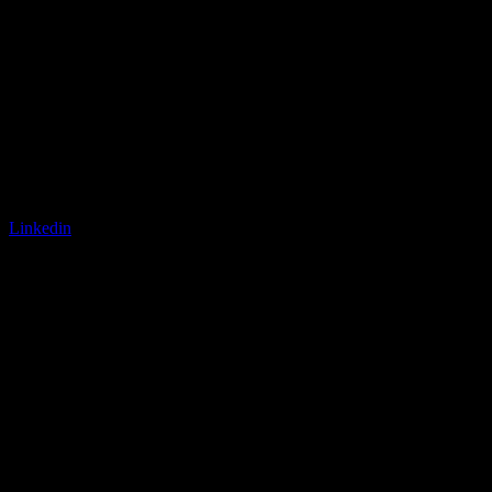
Linkedin