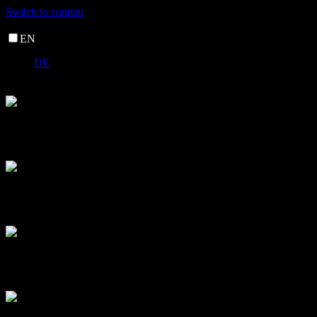
Switch to content
EN
DE