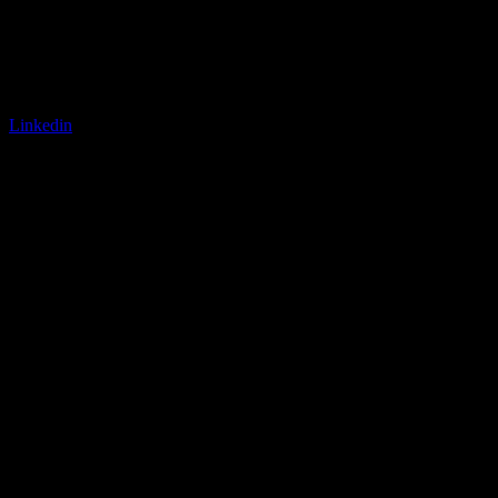
Linkedin