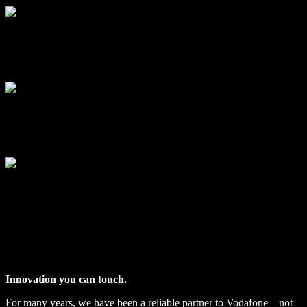
VODAFONE SHOWCASES
Innovation you can touch.
For many years, we have been a reliable partner to Vodafone—not