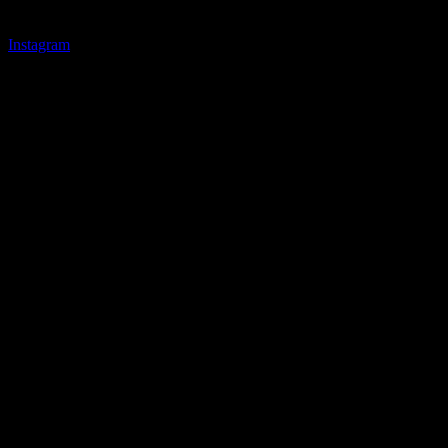
Instagram