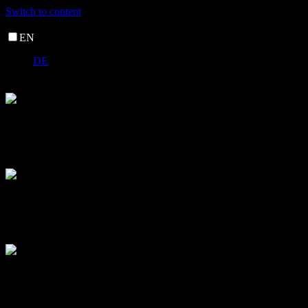
Switch to content
EN
DE
nor_vivid
nor_vivid