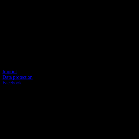
© SEVERICH & PARTNER
Imprint
Data protection
Facebook