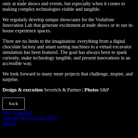
only at trade shows and events, but especially when it comes to
making complex technologies visible and tangible.
We regularly develop unique showcases for the Vodafone
Innovation Lab that generate excitement at trade shows or in our in-
house experience spaces.
There are no limits to the imagination: everything from a digital
chocolate factory and smart sorting machines to a virtual excavator
simulation has been featured. The goal has always been to spark
curiosity, make technology tangible, and present innovations in an
accessible way.
We look forward to many more projects that challenge, inspire, and
surprise.
Design & execution
Severich & Partner |
Photos
S&P
back
Intel, Cloudfest
Cologne Bonn Airport, PTE
Imprint
© SEVERICH & PARTNER