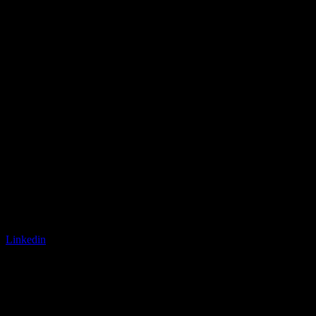
Linkedin