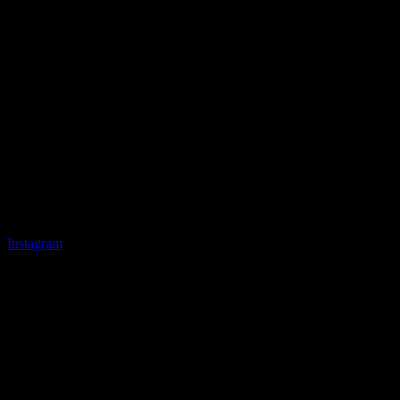
Instagram