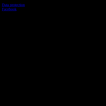
Data protection
Facebook